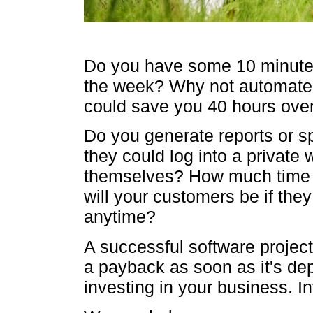
Do you have some 10 minute 
the week? Why not automate i
could save you 40 hours over
Do you generate reports or sp
they could log into a private
themselves? How much time
will your customers be if the
anytime?
A successful software project
a payback as soon as it's de
investing in your business. In