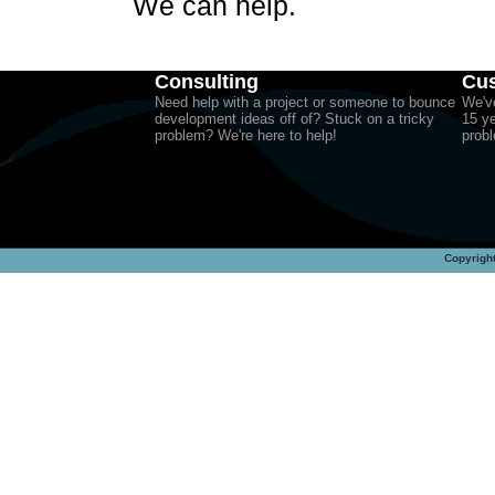
We can help.
Consulting
Cus
Need help with a project or someone to bounce
We've
development ideas off of? Stuck on a tricky
15 ye
problem? We're here to help!
probl
Copyright