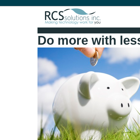
Do more with les